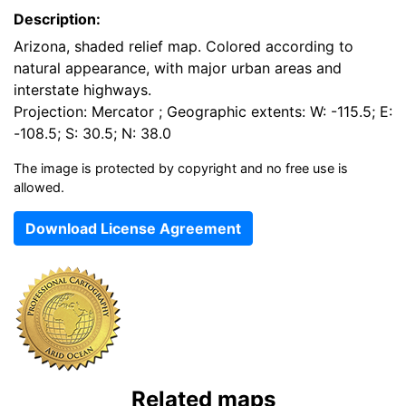
Description:
Arizona, shaded relief map. Colored according to
natural appearance, with major urban areas and
interstate highways.
Projection: Mercator ; Geographic extents: W: -115.5; E:
-108.5; S: 30.5; N: 38.0
The image is protected by copyright and no free use is
allowed.
Download License Agreement
Related maps