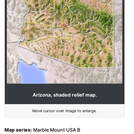
Arizona, shaded relief map.
Move cursor over image to enlarge.
Map series:
Marble Mount USA B