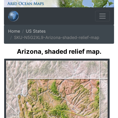
Home
US States
SKU-N5G2XL9-Arizona-shaded-relief-map
Arizona, shaded relief map.