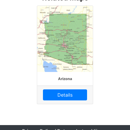
Arizona
Details