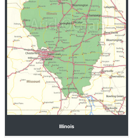
Illinois