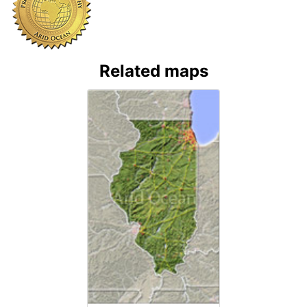
Related maps