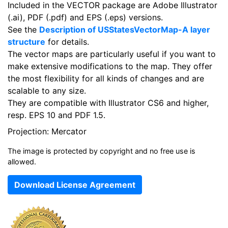
Included in the VECTOR package are Adobe Illustrator
(.ai), PDF (.pdf) and EPS (.eps) versions.
See the
Description of USStatesVectorMap-A layer
structure
for details.
The vector maps are particularly useful if you want to
make extensive modifications to the map. They offer
the most flexibility for all kinds of changes and are
scalable to any size.
They are compatible with Illustrator CS6 and higher,
resp. EPS 10 and PDF 1.5.
Projection: Mercator
The image is protected by copyright and no free use is
allowed.
Download License Agreement