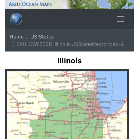
Home
US States
SKU-CWL732D-Illinois-USStatesVectorMap-A
Illinois