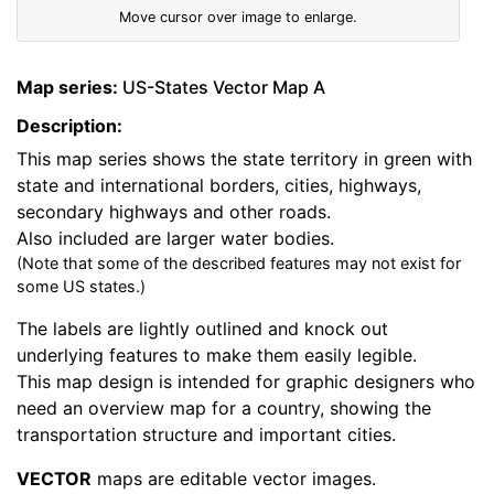
Move cursor over image to enlarge.
Map series:
US-States Vector Map A
Description:
This map series shows the state territory in green with
state and international borders, cities, highways,
secondary highways and other roads.
Also included are larger water bodies.
(Note that some of the described features may not exist for
some US states.)
The labels are lightly outlined and knock out
underlying features to make them easily legible.
This map design is intended for graphic designers who
need an overview map for a country, showing the
transportation structure and important cities.
VECTOR
maps are editable vector images.