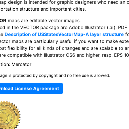
map design is intended for graphic designers who need an 
ortation structure and important cities.
OR
maps are editable vector images.
ed in the VECTOR package are Adobe Illustrator (.ai), PDF (
he
Description of USStatesVectorMap-A layer structure
fo
ector maps are particularly useful if you want to make exte
st flexibility for all kinds of changes and are scalable to a
re compatible with Illustrator CS6 and higher, resp. EPS 10
ction: Mercator
age is protected by copyright and no free use is allowed.
nload License Agreement