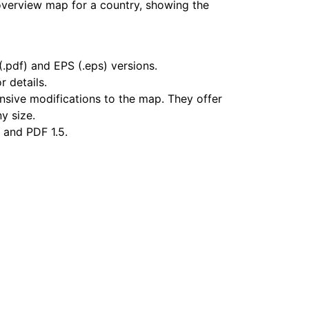
overview map for a country, showing the
.pdf) and EPS (.eps) versions.
r details.
nsive modifications to the map. They offer
ny size.
 and PDF 1.5.