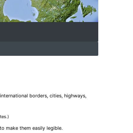
international borders, cities, highways,
tes.)
 to make them easily legible.