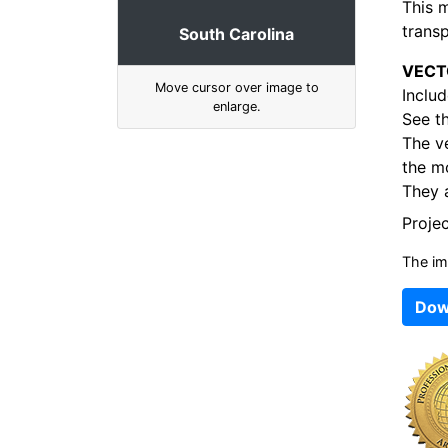
This 
transp
South Carolina
VECT
Move cursor over image to
Includ
enlarge.
See t
The v
the mo
They a
Proje
The im
Dow