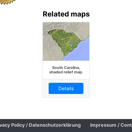
Related maps
South Carolina,
shaded relief map.
Details
ivacy Policy / Datenschutzerklärung
Impressum / Cont