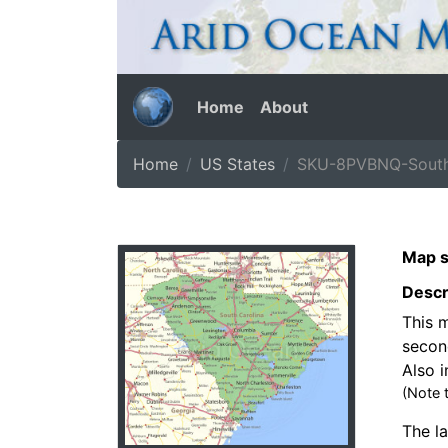
Home
About
Home
US States
SKU-8PVBNQ-South
Map s
Descr
This m
secon
Also i
(Note 
The la