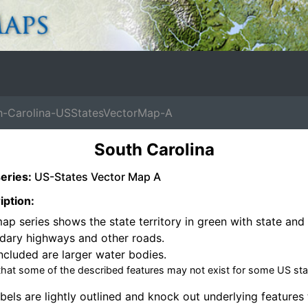
-Carolina-USStatesVectorMap-A
South Carolina
eries:
US-States Vector Map A
iption:
ap series shows the state territory in green with state and 
dary highways and other roads.
ncluded are larger water bodies.
that some of the described features may not exist for some US sta
bels are lightly outlined and knock out underlying features