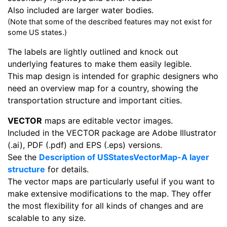
Also included are larger water bodies.
(Note that some of the described features may not exist for
some US states.)
The labels are lightly outlined and knock out
underlying features to make them easily legible.
This map design is intended for graphic designers who
need an overview map for a country, showing the
transportation structure and important cities.
VECTOR
maps are editable vector images.
Included in the VECTOR package are Adobe Illustrator
(.ai), PDF (.pdf) and EPS (.eps) versions.
See the
Description of USStatesVectorMap-A layer
structure
for details.
The vector maps are particularly useful if you want to
make extensive modifications to the map. They offer
the most flexibility for all kinds of changes and are
scalable to any size.