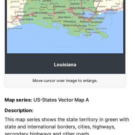
Louisiana
Move cursor over image to enlarge.
Map series:
US-States Vector Map A
Description:
This map series shows the state territory in green with
state and international borders, cities, highways,
secondary highways and other roads.