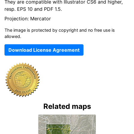
They are compatible with Illustrator CS6 and higher,
resp. EPS 10 and PDF 1.5.
Projection: Mercator
The image is protected by copyright and no free use is
allowed.
Download License Agreement
Related maps