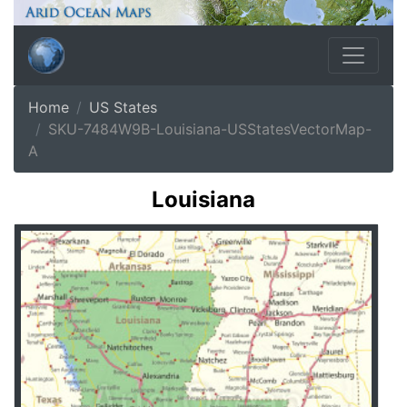
Home
US States
SKU-7484W9B-Louisiana-USStatesVectorMap-
A
Louisiana