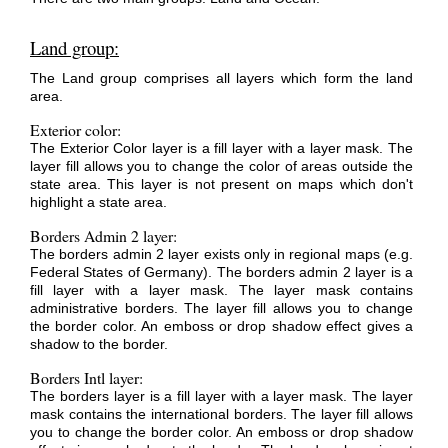
Land group:
The Land group comprises all layers which form the land
area.
Exterior color:
The Exterior Color layer is a fill layer with a layer mask. The
layer fill allows you to change the color of areas outside the
state area. This layer is not present on maps which don't
highlight a state area.
Borders Admin 2 layer:
The borders admin 2 layer exists only in regional maps (e.g.
Federal States of Germany). The borders admin 2 layer is a
fill layer with a layer mask. The layer mask contains
administrative borders. The layer fill allows you to change
the border color. An emboss or drop shadow effect gives a
shadow to the border.
Borders Intl layer:
The borders layer is a fill layer with a layer mask. The layer
mask contains the international borders. The layer fill allows
you to change the border color. An emboss or drop shadow