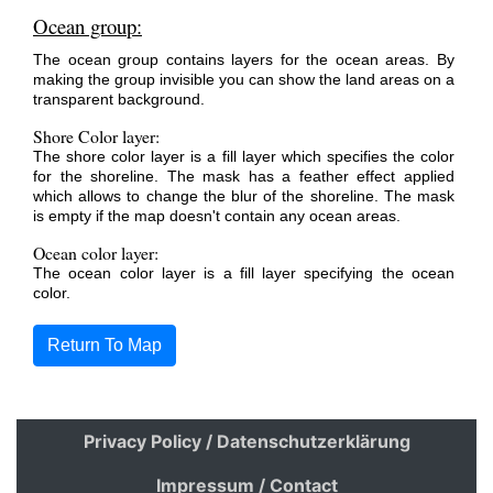
Ocean group:
The ocean group contains layers for the ocean areas. By
making the group invisible you can show the land areas on a
transparent background.
Shore Color layer:
The shore color layer is a fill layer which specifies the color
for the shoreline. The mask has a feather effect applied
which allows to change the blur of the shoreline. The mask
is empty if the map doesn't contain any ocean areas.
Ocean color layer:
The ocean color layer is a fill layer specifying the ocean
color.
Return To Map
Privacy Policy / Datenschutzerklärung
Impressum / Contact