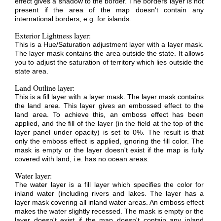
effect gives a shadow to the border. The borders layer is not
present if the area of the map doesn't contain any
international borders, e.g. for islands.
Exterior Lightness layer:
This is a Hue/Saturation adjustment layer with a layer mask.
The layer mask contains the area outside the state. It allows
you to adjust the saturation of territory which lies outside the
state area.
Land Outline layer:
This is a fill layer with a layer mask. The layer mask contains
the land area. This layer gives an embossed effect to the
land area. To achieve this, an emboss effect has been
applied, and the fill of the layer (in the field at the top of the
layer panel under opacity) is set to 0%. The result is that
only the emboss effect is applied, ignoring the fill color. The
mask is empty or the layer doesn't exist if the map is fully
covered with land, i.e. has no ocean areas.
Water layer:
The water layer is a fill layer which specifies the color for
inland water (including rivers and lakes. The layer has a
layer mask covering all inland water areas. An emboss effect
makes the water slightly recessed. The mask is empty or the
layer doesn't exist if the map doesn't contain any inland