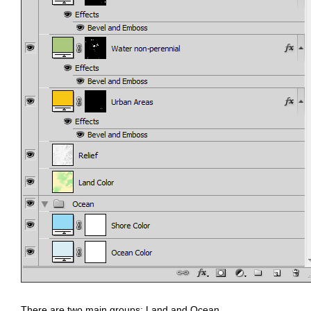
There are two main groups: Land and Ocean.