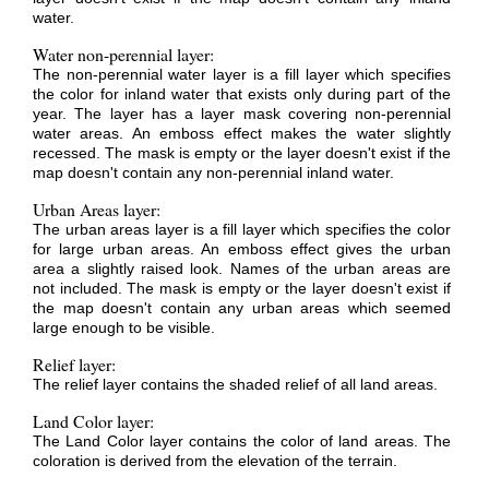
water.
Water non-perennial layer:
The non-perennial water layer is a fill layer which specifies
the color for inland water that exists only during part of the
year. The layer has a layer mask covering non-perennial
water areas. An emboss effect makes the water slightly
recessed. The mask is empty or the layer doesn't exist if the
map doesn't contain any non-perennial inland water.
Urban Areas layer:
The urban areas layer is a fill layer which specifies the color
for large urban areas. An emboss effect gives the urban
area a slightly raised look. Names of the urban areas are
not included. The mask is empty or the layer doesn't exist if
the map doesn't contain any urban areas which seemed
large enough to be visible.
Relief layer:
The relief layer contains the shaded relief of all land areas.
Land Color layer:
The Land Color layer contains the color of land areas. The
coloration is derived from the elevation of the terrain.