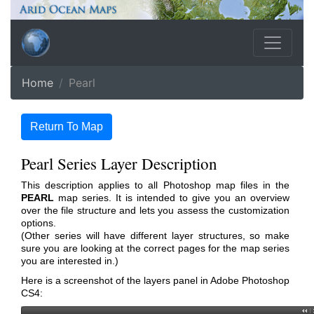
Home
Pearl
Return To Map
Pearl Series Layer Description
This description applies to all Photoshop map files in the
PEARL
map series. It is intended to give you an overview
over the file structure and lets you assess the customization
options.
(Other series will have different layer structures, so make
sure you are looking at the correct pages for the map series
you are interested in.)
Here is a screenshot of the layers panel in Adobe Photoshop
CS4: